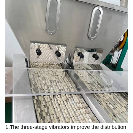
1.The three-stage vibrators improve the distribution