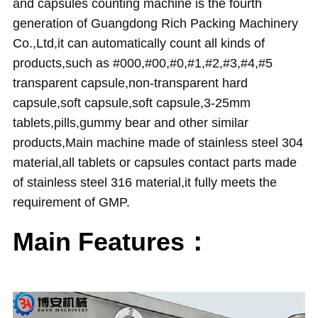
and capsules counting machine
is the fourth
generation of Guangdong Rich Packing Machinery
Co.,Ltd,it can automatically count all kinds of
products,such as #000,#00,#0,#1,#2,#3,#4,#5
transparent capsule,non-transparent hard
capsule,soft capsule,soft capsule,3-25mm
tablets,pills,gummy bear and other similar
products,Main machine made of stainless steel 304
material,all tablets or capsules contact parts made
of stainless steel 316 material,it fully meets the
requirement of GMP.
Main Features：