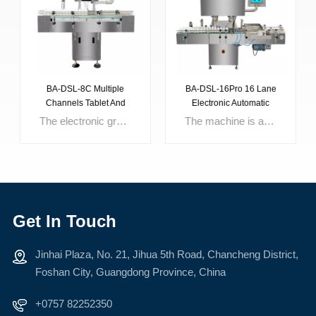
BA-DSL-8C Multiple
BA-DSL-16Pro 16 Lane
Channels Tablet And
Electronic Automatic
Capsule Counting
Counter Machine For
The electronic grain counting machine is the company's flagship product. It is a stable and reliable electronic grain counting equipment successfully developed after a long period of research and repeated experiments. The core components and control system of the equipment are all imported original parts. The machine is mainly composed of charging hopper, vibration conveying, photoelectric sensing, dust storage human-machine interface, etc.This machine is a intelligent automatic counting and filling machine, which is widely applied for capsule counting for big scale production in hospital, pharmaceutical factory etc.
The machine is an intermittent motion and hole plate type filling fully automatic capsule filling equipment. It adopt optimization design combined the characteristics of Chinese medicine and the requirement of GMP, it has the characteristics of compact mechanism, small volume, lower noise, precision filling dosage, multi-function, running stably etc. It can finish the following motion at same time: capsule feeding, capsule separating, powder filling, capsule rejecting, capsule locking, finished capsule discharge and module cleaning etc. This machine is designed for meet the volume-produce on the basis of model NJP-8OO automatic capsule filling machine, it increase the lifting mechanism that easy to clean. It saves the cost and manpower for the enterprise that need volume-produce.
Machine
Counting Sweets Candy
Bear Gummy Sugar Tablet
Get In Touch
Jinhai Plaza, No. 21, Jihua 5th Road, Chancheng District,
LEARN MORE
LEARN MORE
Foshan City, Guangdong Province, China
+0757 82252350