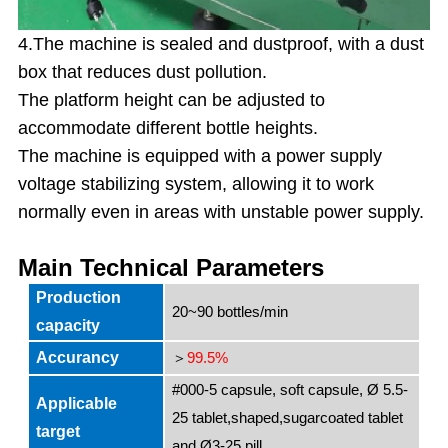
4.The machine is sealed and dustproof, with a dust
box that reduces dust pollution.
The platform height can be adjusted to
accommodate different bottle heights.
The machine is equipped with a power supply
voltage stabilizing system, allowing it to work
normally even in areas with unstable power supply.
Main Technical Parameters
Production
20~90 bottles/min
capacity
Accurancy
99.5%
＞
#000-5 capsule, soft capsule, Ø 5.5-
Applicable
25 tablet,shaped,sugarcoated tablet
target
and Ø3-25 pill