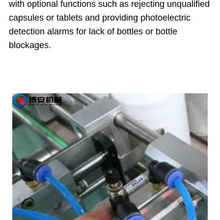
with optional functions such as rejecting unqualified
capsules or tablets and providing photoelectric
detection alarms for lack of bottles or bottle
blockages.