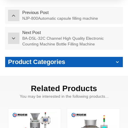
Previous Post
NJP-800Automatic capsule filling machine
Next Post
BA-DSL-32C Channel High Quality Electronic
Counting Machine Bottle Filling Machine
Product Categories
Related Products
You may be interested in the following products...