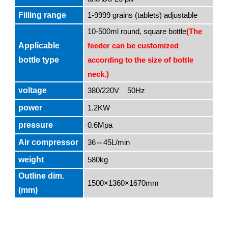
Filling range
1-9999 grains (tablets) adjustable
10-500ml round, square bottle
(The
Applicable
feeder can be customized
bottle type
according to the size of bottle
neck.)
voltage
380/220V 50Hz
power
1.2KW
pressure
0.6Mpa
Air compressor
36
45L/min
～
weight
580kg
Outline dim.
1500×1360×1670mm
(mm)