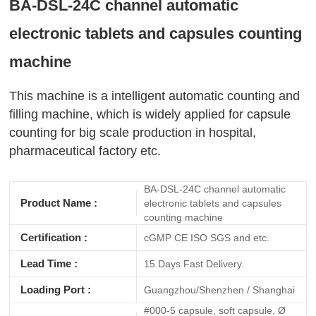
BA-DSL-24C channel automatic
electronic tablets and capsules counting
machine
This machine is a intelligent automatic counting and
filling machine, which is widely applied for capsule
counting for big scale production in hospital,
pharmaceutical factory etc.
BA-DSL-24C channel automatic
Product Name :
electronic tablets and capsules
counting machine
Certification :
cGMP CE ISO SGS and etc.
Lead Time :
15 Days Fast Delivery.
Loading Port :
Guangzhou/Shenzhen / Shanghai
#000-5 capsule, soft capsule, Ø