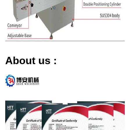
About us
: