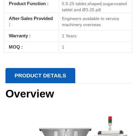
Product Function :
5.5-25 tablet,shaped,sugarcoated
tablet and Ø3-25 pill
After-Sales Provided
Engineers available to service
:
machinery overseas.
Warranty :
1 Years
MOQ :
1
PRODUCT DETAILS
Overview