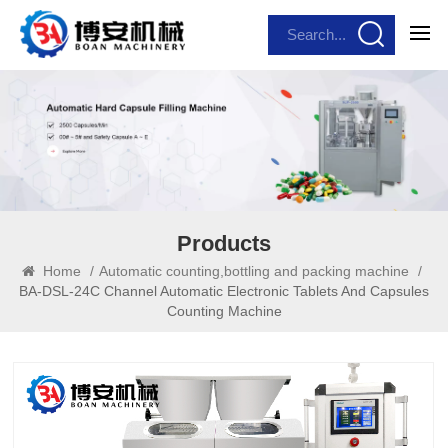
Products
Home
/
Automatic counting,bottling and packing machine
/
BA-DSL-24C Channel Automatic Electronic Tablets And Capsules
Counting Machine