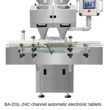
BA-DSL-24C channel automatic electronic tablets