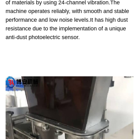
of materials by using 24-channel vibration.
The
machine operates reliably, with smooth and stable
performance and low noise levels.
It has high dust
resistance due to the implementation of a unique
anti-dust photoelectric sensor.