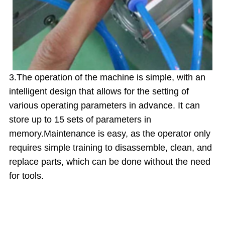
3.The operation of the machine is simple, with an
intelligent design that allows for the setting of
various operating parameters in advance. It can
store up to 15 sets of parameters in
memory.
Maintenance is easy, as the operator only
requires simple training to disassemble, clean, and
replace parts, which can be done without the need
for tools.