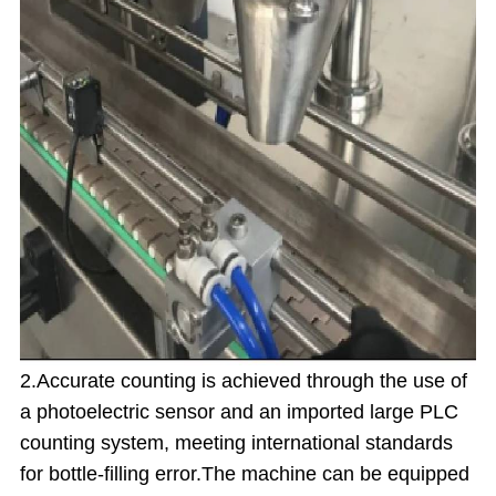
2.Accurate counting is achieved through the use of
a photoelectric sensor and an imported large PLC
counting system, meeting international standards
for bottle-filling error.
The machine can be equipped