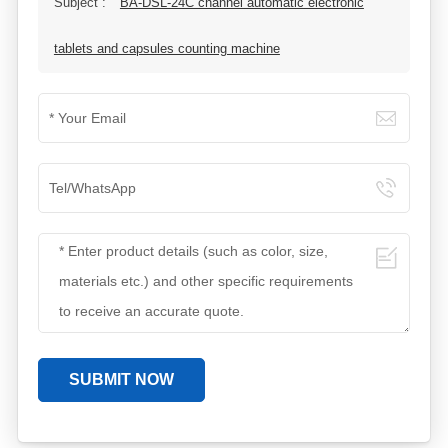
Subject :
BA-DSL-24C channel automatic electronic
tablets and capsules counting machine
SUBMIT NOW