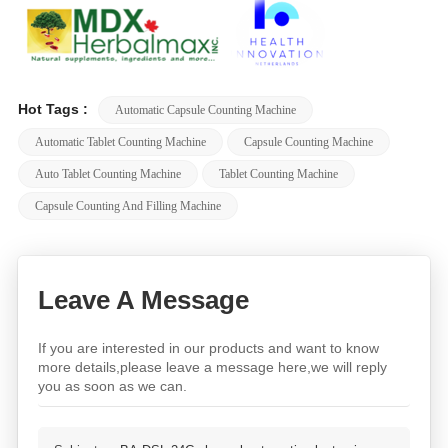
Hot Tags :
Automatic Capsule Counting Machine
Automatic Tablet Counting Machine
Capsule Counting Machine
Auto Tablet Counting Machine
Tablet Counting Machine
Capsule Counting And Filling Machine
Leave A Message
If you are interested in our products and want to know
more details,please leave a message here,we will reply
you as soon as we can.