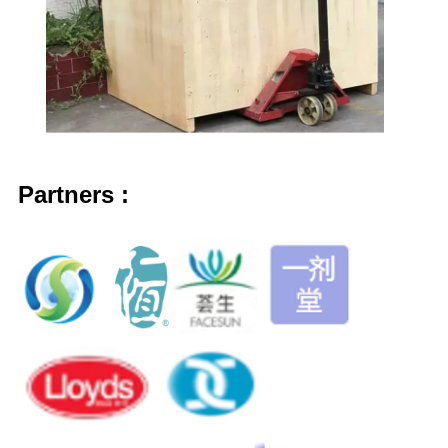
Partner
s
: