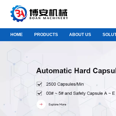
HOME
PRODUCTS
ABOUT US
SOLUT