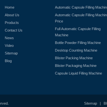
Home
Automatic Capsule Filling Machi
About Us
Automatic Capsule Filling Machi
Price
Products
Full Automatic Capsule Filling
Contact Us
Machine
News
Bottle Powder Filling Machine
Video
Desktop Counting Machine
Sitemap
Blister Packing Machine
Blog
Blister Packaging Machine
Capsule Liquid Filling Machine
erved.
Sitemap
|
B