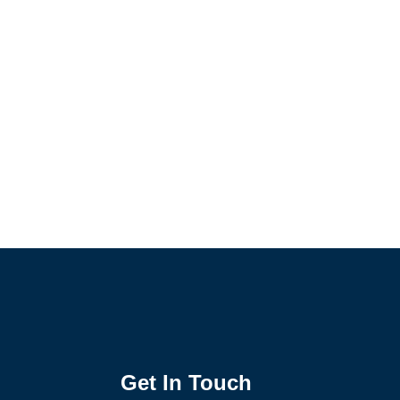
Get In Touch