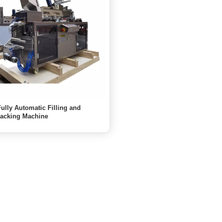
ully Automatic Filling and
Packing Machine