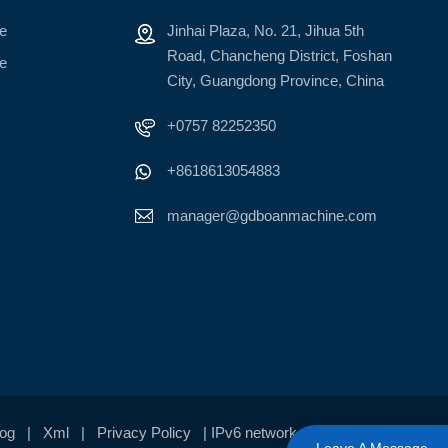
ne
Jinhai Plaza, No. 21, Jihua 5th
Road, Chancheng District, Foshan
ne
City, Guangdong Province, China
+0757 82252350
+8618613054883
manager@gdboanmachine.com
log
|
Xml
|
Privacy Policy
| IPv6 network supported