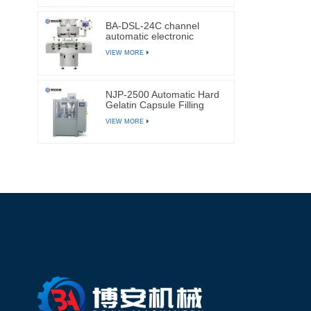
BA-DSL-24C channel
automatic electronic
tablets and capsules
VIEW MORE
counting machine
NJP-2500 Automatic Hard
Gelatin Capsule Filling
Machine
VIEW MORE