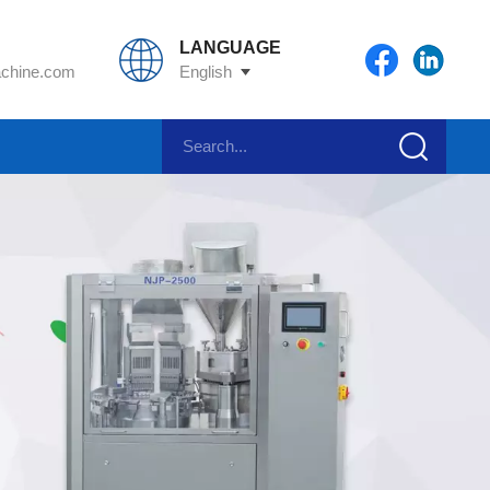
LANGUAGE
chine.com
English