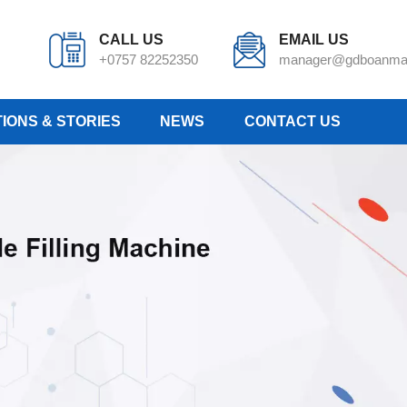
CALL US
EMAIL US
+0757 82252350
manager@gdboanma
IONS & STORIES
NEWS
CONTACT US