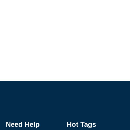
Need Help
Hot Tags