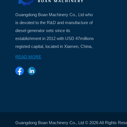
Guangdong Boan Machinery Co., Ltd who
is devoted to the R&D and manufacture of
diesel generator sets since its
establishment in 2012 with USD 47millions
registed capital, located in Xiamen, China,
a beautiful island city ...
READ MORE
Guangdong Boan Machinery Co., Ltd © 2026 All Rights Res