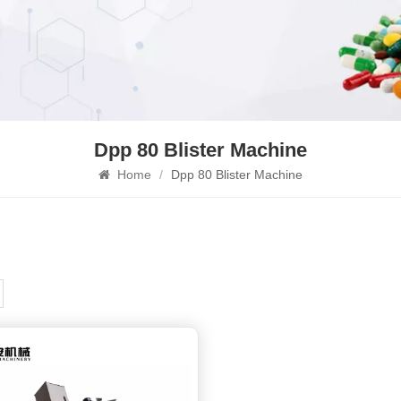
Dpp 80 Blister Machine
Home
/
Dpp 80 Blister Machine