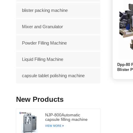
blister packing machine
Mixer and Granulator
Powder Filling Machine
Liquid Filling Machine
Dpp-80 F
Blister 
capsule tablet polishing machine
New Products
NJP-800Automatic
capsule filling machine
VIEW MORE