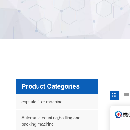
Product Categories
capsule filler machine
Automatic counting,bottling and
packing machine