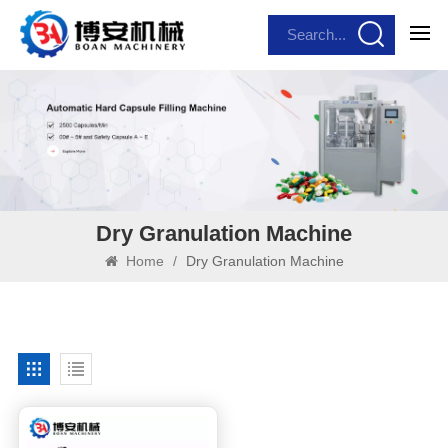
Dry Granulation Machine
Home
/
Dry Granulation Machine