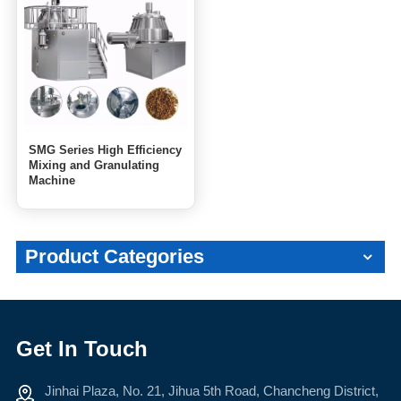
SMG Series High Efficiency
Mixing and Granulating
Machine
Product Categories
Get In Touch
Jinhai Plaza, No. 21, Jihua 5th Road, Chancheng District,