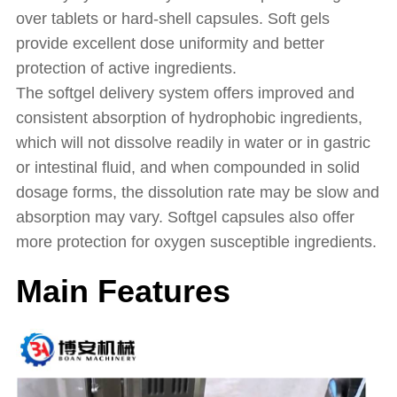
over tablets or hard-shell capsules. Soft gels
provide excellent dose uniformity and better
protection of active ingredients.
The softgel delivery system offers improved and
consistent absorption of hydrophobic ingredients,
which will not dissolve readily in water or in gastric
or intestinal fluid, and when compounded in solid
dosage forms, the dissolution rate may be slow and
absorption may vary. Softgel capsules also offer
more protection for oxygen susceptible ingredients.
Main Features