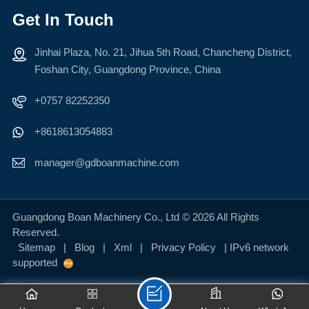
Get In Touch
Jinhai Plaza, No. 21, Jihua 5th Road, Chancheng District,
LEARN MORE
LEARN MORE
Foshan City, Guangdong Province, China
+0757 82252350
+8618613054883
manager@gdboanmachine.com
Guangdong Boan Machinery Co., Ltd © 2026 All Rights
Reserved.
Sitemap
|
Blog
|
Xml
|
Privacy Policy
| IPv6 network
supported