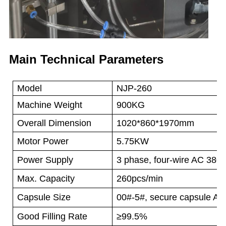
Main Technical Parameters
Model
NJP-260
Machine Weight
900KG
Overall Dimension
1020*860*1970mm
Motor Power
5.75KW
Power Supply
3 phase, four-wire AC 380
Max. Capacity
260pcs/min
Capsule Size
00#-5#, secure capsule A-
Good Filling Rate
≥99.5%