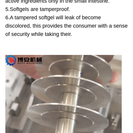
active ingredients only in the small intestine.
5.Softgels are tamperproof.
6.A tampered softgel will leak of become
discolored, this provides the consumer with a sense
of security while taking their.