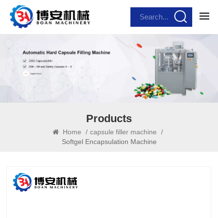
Products
Home
/
capsule filler machine
/
Softgel Encapsulation Machine