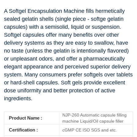
A Softgel Encapsulation Machine fills hermetically
sealed gelatin shells (single piece - softge gelatin
capsules) with a semisolid, liquid or suspension.
Softgel capsules offer many benefits over other
delivery systems as they are easy to swallow, have
no taste (unless the gelatin is intentionally flavored)
or unpleasant odors, and offer a pharmaceutically
elegant appearance and perceived superior delivery
system. Many consumers prefer softgels over tablets
or hard-shell capsules. Soft gels provide excellent
dose uniformity and better protection of active
ingredients.
NJP-260 Automatic capsule filling
Product Name :
machine Liquid/Oil capsule filler
Certification :
cGMP CE ISO SGS and etc.