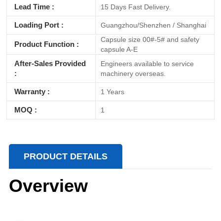
Lead Time :
15 Days Fast Delivery.
Loading Port :
Guangzhou/Shenzhen / Shanghai
Capsule size 00#-5# and safety
Product Function :
capsule A-E
After-Sales Provided
Engineers available to service
:
machinery overseas.
Warranty :
1 Years
MOQ :
1
PRODUCT DETAILS
Overview