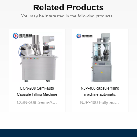
Related Products
You may be interested in the following products...
CGN-208 Semi-auto
NJP-400 capsule filling
Capsule Filling Machine
machine automatic
CGN-208 Semi-Automatic Capsule Filling Machine with electricity and steam to combination control,equipped with electronic automatic counter device is suitable for filling various domestic imported capsule,It can automatically finish the action of location,separation,filling, locking etc for capsule,Reduce labor strength,improve production efficiency,accord with the requirement of medicine sanitary,It is an ideal equipment with smartness accuracy for dosage,novel structure,good-looking,ease of operation,for filling capsule medicine in pharmaceutical industry.
NJP-400 Fully automatic capsule filling machine.Touching-Screen, PLC program control panel with LCD.Capsule vacuum positioned mechanism to make the capsule qualified over 99%.