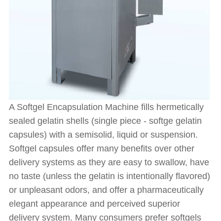
A Softgel Encapsulation Machine fills hermetically
sealed gelatin shells (single piece - softge gelatin
capsules) with a semisolid, liquid or suspension.
Softgel capsules offer many benefits over other
delivery systems as they are easy to swallow, have
no taste (unless the gelatin is intentionally flavored)
or unpleasant odors, and offer a pharmaceutically
elegant appearance and perceived superior
delivery system. Many consumers prefer softgels