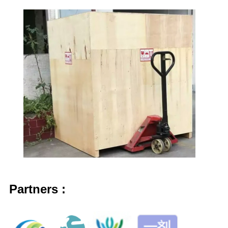
Partner
s
: