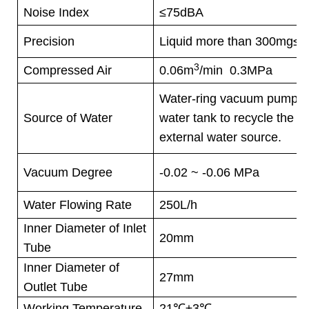
Noise Index
≤75dBA
Precision
Liquid more than 300mg≤
3
Compressed Air
0.06m
/min 0.3MPa
Water-ring vacuum pump m
Source of Water
water tank to recycle the wa
external water source.
Vacuum Degree
-0.02 ~ -0.06 MPa
Water Flowing Rate
250L/h
Inner Diameter of Inlet
20mm
Tube
Inner Diameter of
27mm
Outlet Tube
Working Temperature
21
℃
±3
℃