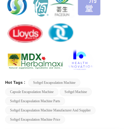
Hot Tags :
Softgel Encapsulation Machine
Capsule Encapsulation Machine
Softgel Machine
Softgel Encapsulation Machine Parts
Softgel Encapsulation Machine Manufacturer And Supplier
Softgel Encapsulation Machine Price