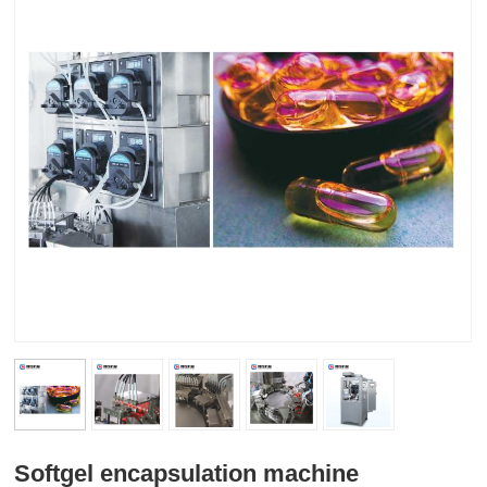
Softgel encapsulation machine