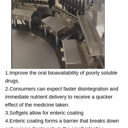
1.Improve the oral bioavailability of poorly soluble
drugs.
2.Consumers can expect faster disintegration and
immediate nutrient delivery to receive a quicker
effect of the medicine taken.
3.Softgels allow for enteric coating
4.Enteric coating forms a barrier that breaks down