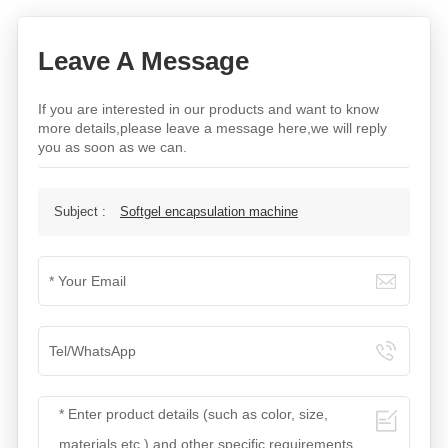
Leave A Message
If you are interested in our products and want to know
more details,please leave a message here,we will reply
you as soon as we can.
Subject :
Softgel encapsulation machine