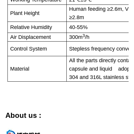
Human feeding ≥2.6m, Vac
Plant Height
≥2.8m
Relative Humidity
40-55%
3
Air Displacement
300m
/h
Control System
Stepless frequency convert
All the parts directly contac
Material
capsule and liquid adopt h
304 and 316L stainless stee
About us
: