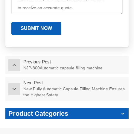
SUBMIT NOW
Previous Post
NJP-800Automatic capsule filling machine
Next Post
New Fully Automatic Capsule Filling Machine Ensures
the Highest Safety
Product Categories