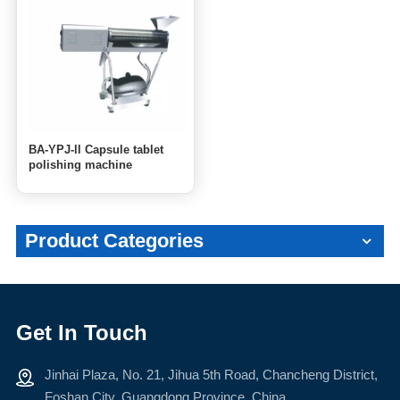
BA-YPJ-ll Capsule tablet
polishing machine
Product Categories
Get In Touch
Jinhai Plaza, No. 21, Jihua 5th Road, Chancheng District,
Foshan City, Guangdong Province, China