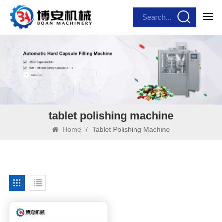
tablet polishing machine
Home
/
Tablet Polishing Machine