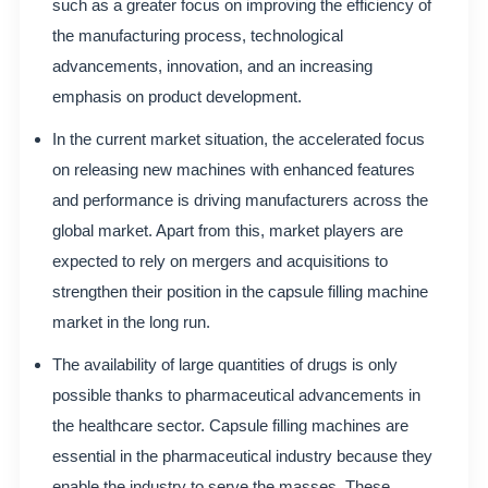
such as a greater focus on improving the efficiency of
the manufacturing process, technological
advancements, innovation, and an increasing
emphasis on product development.
In the current market situation, the accelerated focus
on releasing new machines with enhanced features
and performance is driving manufacturers across the
global market. Apart from this, market players are
expected to rely on mergers and acquisitions to
strengthen their position in the capsule filling machine
market in the long run.
The availability of large quantities of drugs is only
possible thanks to pharmaceutical advancements in
the healthcare sector. Capsule filling machines are
essential in the pharmaceutical industry because they
enable the industry to serve the masses. These