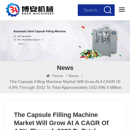
News
Home
/
News
/
The Capsule Filling Machine Market Will Grow At A CAGR Of
4.8% Through 2032 To Total Approximately USD 896.4 Million
The Capsule Filling Machine
Market Will Grow At A CAGR Of