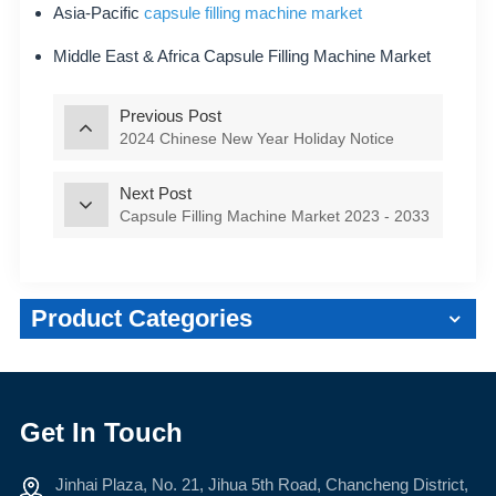
Asia-Pacific
capsule filling machine market
Middle East & Africa Capsule Filling Machine Market
Previous Post
2024 Chinese New Year Holiday Notice
Next Post
Capsule Filling Machine Market 2023 - 2033
Product Categories
Get In Touch
Jinhai Plaza, No. 21, Jihua 5th Road, Chancheng District,