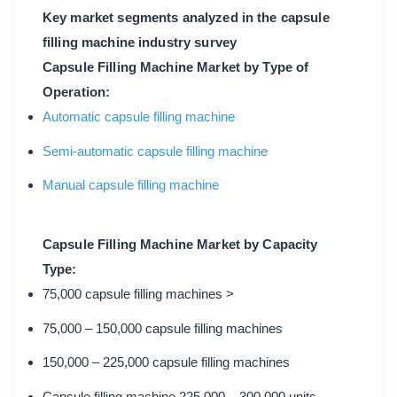
Key market segments analyzed in the capsule
filling machine industry survey
Capsule Filling Machine Market by Type of
Operation:
Automatic capsule filling machine
Semi-automatic capsule filling machine
Manual capsule filling machine
Capsule Filling Machine Market by Capacity
Type:
75,000 capsule filling machines >
75,000 – 150,000 capsule filling machines
150,000 – 225,000 capsule filling machines
Capsule filling machine 225,000 – 300,000 units