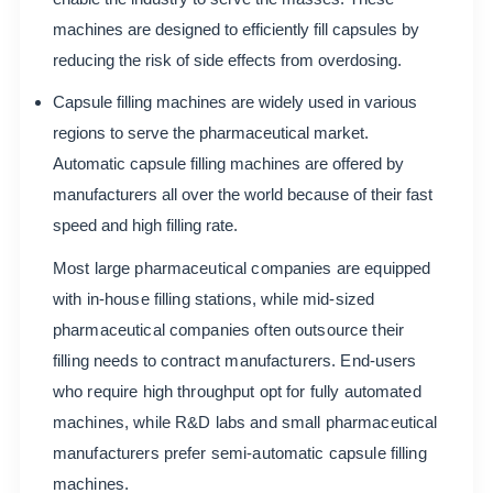
machines are designed to efficiently fill capsules by
reducing the risk of side effects from overdosing.
Capsule filling machines are widely used in various
regions to serve the pharmaceutical market.
Automatic capsule filling machines are offered by
manufacturers all over the world because of their fast
speed and high filling rate.
Most large pharmaceutical companies are equipped
with in-house filling stations, while mid-sized
pharmaceutical companies often outsource their
filling needs to contract manufacturers. End-users
who require high throughput opt for fully automated
machines, while R&D labs and small pharmaceutical
manufacturers prefer semi-automatic capsule filling
machines.