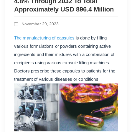
4.8% Through 2032 To Total
Approximately USD 896.4 Million
November 29, 2023
The manufacturing of capsules
is done by filling
various formulations or powders containing active
ingredients and their mixtures with a combination of
excipients using various capsule filling machines.
Doctors prescribe these capsules to patients for the
treatment of various diseases or conditions.