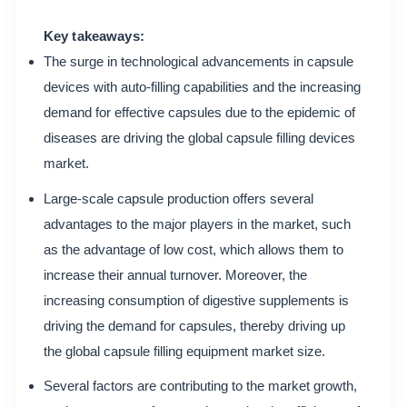
Key takeaways:
The surge in technological advancements in capsule
devices with auto-filling capabilities and the increasing
demand for effective capsules due to the epidemic of
diseases are driving the global capsule filling devices
market.
Large-scale capsule production offers several
advantages to the major players in the market, such
as the advantage of low cost, which allows them to
increase their annual turnover. Moreover, the
increasing consumption of digestive supplements is
driving the demand for capsules, thereby driving up
the global capsule filling equipment market size.
Several factors are contributing to the market growth,