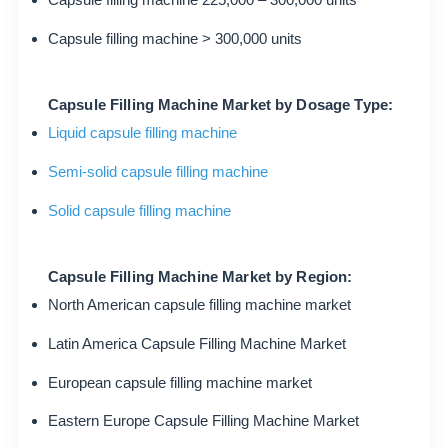
Capsule filling machine > 300,000 units
Capsule Filling Machine Market by Dosage Type:
Liquid capsule filling machine
Semi-solid capsule filling machine
Solid capsule filling machine
Capsule Filling Machine Market by Region:
North American capsule filling machine market
Latin America Capsule Filling Machine Market
European capsule filling machine market
Eastern Europe Capsule Filling Machine Market