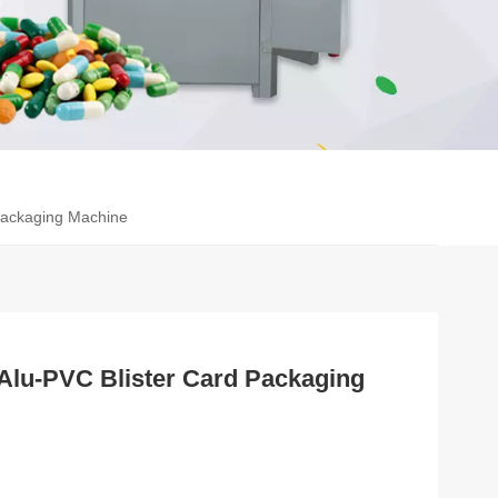
Packaging Machine
Alu-PVC Blister Card Packaging