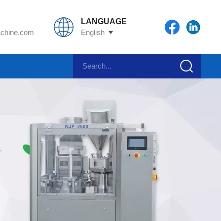
LANGUAGE
chine.com
English