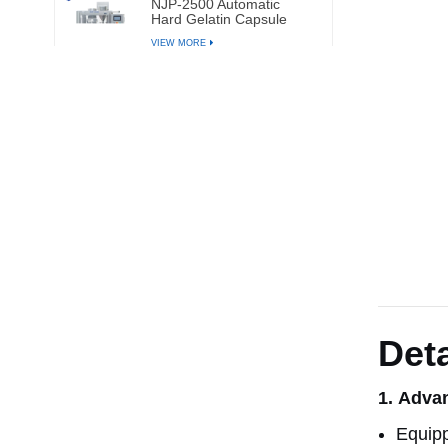
NJP-2500 Automatic
Hard Gelatin Capsule
Filling Machine
VIEW MORE
Deta
1.
Advan
Equipp