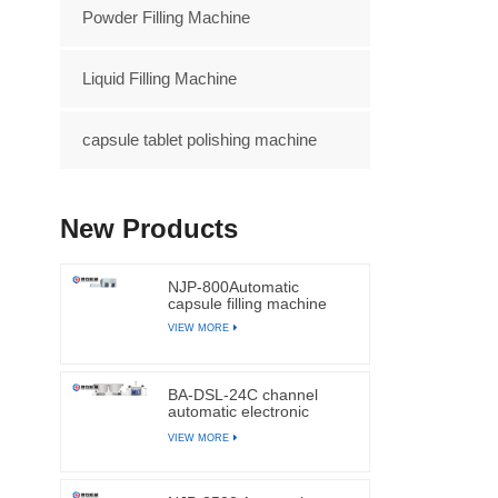
Powder Filling Machine
Liquid Filling Machine
capsule tablet polishing machine
New Products
NJP-800Automatic
capsule filling machine
VIEW MORE
BA-DSL-24C channel
automatic electronic
tablets and capsules
VIEW MORE
counting machine