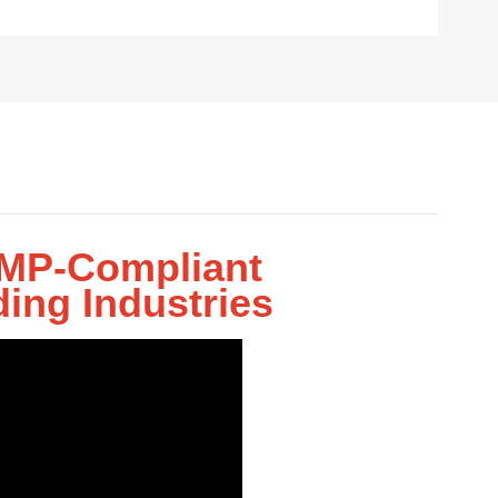
 GMP-Compliant
ing Industries