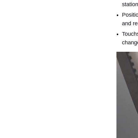
statio
Positi
and re
Touchs
chang