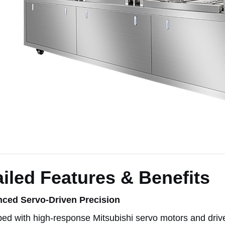
iled Features & Benefits
ced Servo-Driven Precision
ed with high-response Mitsubishi servo motors and driv