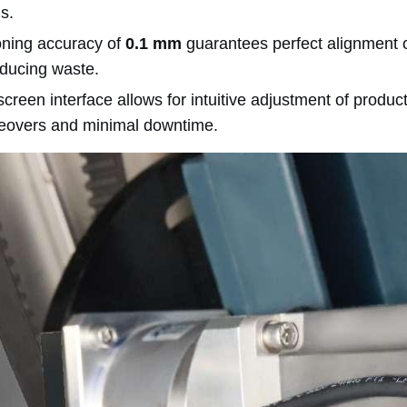
ns.
oning accuracy of
0.1 mm
guarantees perfect alignment o
ducing waste.
creen interface allows for intuitive adjustment of produ
eovers and minimal downtime.