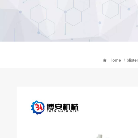
Home
/
blist