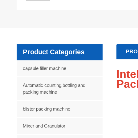
Product Categories
PRO
capsule filler machine
Int
Pac
Automatic counting,bottling and
packing machine
blister packing machine
Mixer and Granulator