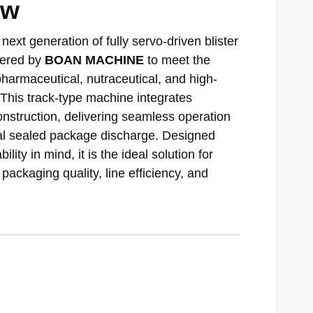
ew
next generation of fully servo-driven blister
eered by
BOAN MACHINE
to meet the
harmaceutical, nutraceutical, and high-
his track-type machine integrates
onstruction, delivering seamless operation
inal sealed package discharge. Designed
ity in mind, it is the ideal solution for
ackaging quality, line efficiency, and