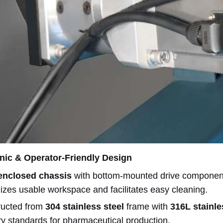
nic & Operator-Friendly Design
 enclosed chassis
with bottom-mounted drive components
zes usable workspace and facilitates easy cleaning.
ructed from
304 stainless steel
frame with
316L stainle
ry standards for pharmaceutical production.