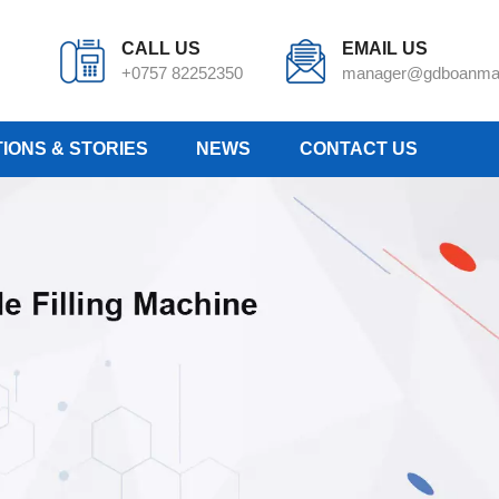
CALL US
EMAIL US
+0757 82252350
manager@gdboanma
IONS & STORIES
NEWS
CONTACT US