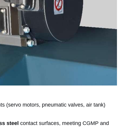
 (servo motors, pneumatic valves, air tank)
ss steel
contact surfaces, meeting CGMP and