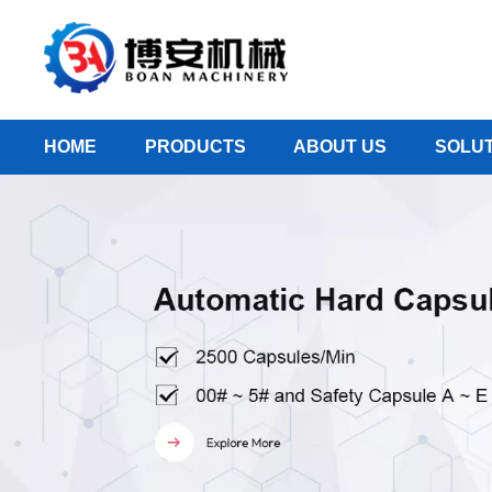
HOME
PRODUCTS
ABOUT US
SOLUT