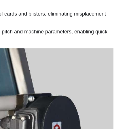
f cards and blisters, eliminating misplacement
ct pitch and machine parameters, enabling quick