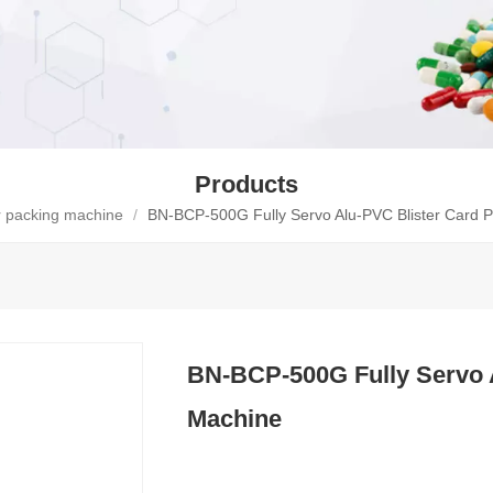
Products
er packing machine
/
BN-BCP-500G Fully Servo Alu-PVC Blister Card 
BN-BCP-500G Fully Servo 
Machine