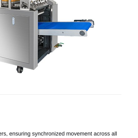
ers, ensuring synchronized movement across all