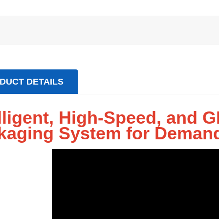
DUCT DETAILS
elligent, High-Speed, and
kaging System for Demand