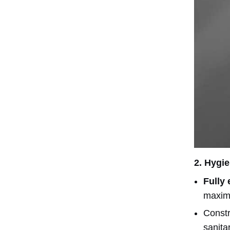
2.
Hygie
Fully
maximi
Const
sanita