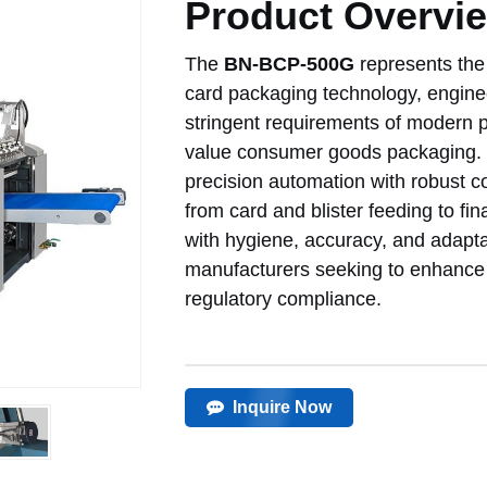
Product Overvi
The
BN-BCP-500G
represents the 
card packaging technology, engin
stringent requirements of modern p
value consumer goods packaging. T
precision automation with robust c
from card and blister feeding to f
with hygiene, accuracy, and adaptabil
manufacturers seeking to enhance p
regulatory compliance.
Inquire Now