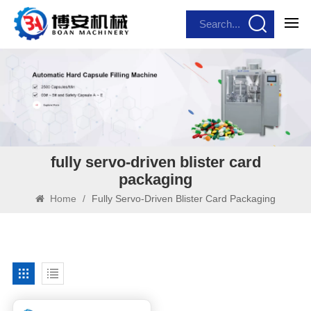
fully servo-driven blister card
packaging
Home
/
Fully Servo-Driven Blister Card Packaging