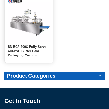
BN-BCP-500G Fully Servo
Alu-PVC Blister Card
Packaging Machine
Product Categories
Get In Touch