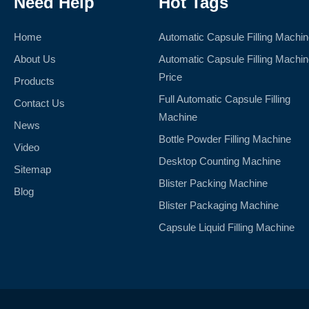
Need Help
Hot Tags
Home
Automatic Capsule Filling Machi
About Us
Automatic Capsule Filling Machi
Price
Products
Full Automatic Capsule Filling
Contact Us
Machine
News
Bottle Powder Filling Machine
Video
Desktop Counting Machine
Sitemap
Blister Packing Machine
Blog
Blister Packaging Machine
Capsule Liquid Filling Machine