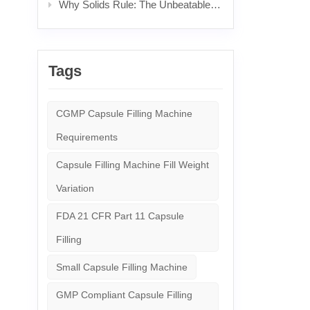
Why Solids Rule: The Unbeatable Power & Science Behind Popular Pills
Tags
CGMP Capsule Filling Machine
Requirements
Capsule Filling Machine Fill Weight
Variation
FDA 21 CFR Part 11 Capsule
Filling
Small Capsule Filling Machine
GMP Compliant Capsule Filling