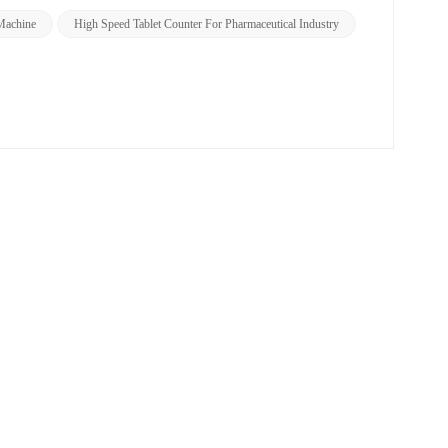
Machine
High Speed Tablet Counter For Pharmaceutical Industry