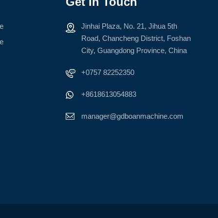
Get In Touch
ne
Jinhai Plaza, No. 21, Jihua 5th
Road, Chancheng District, Foshan
ne
City, Guangdong Province, China
+0757 82252350
+8618613054883
manager@gdboanmachine.com