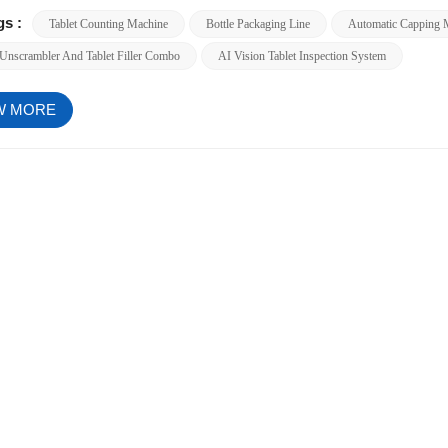
gs :
Tablet Counting Machine
Bottle Packaging Line
Automatic Capping 
 Unscrambler And Tablet Filler Combo
AI Vision Tablet Inspection System
W MORE