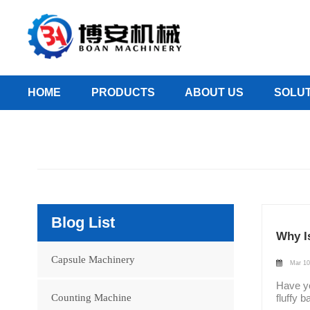
HOME
PRODUCTS
ABOUT US
SOLUT
Blog List
Why Is
Capsule Machinery
Mar 10
Have you ever had this experience: when opening a newly purchased bottle of medicine, the first thing you see isn't the pills, but a fluffy ball of cotton? You might think it's just extra packaging filler, or perhaps there's more to it? Today, Boanmachine will take you on an in-depth exploration of this seemingly insignificant yet surprisingly insightful detail in pharmaceutical packaging. A Packaging Tradition Over a Century Old The practice of placing cotton in pill bottles actually dates back to the early 20th century. At that time, Bayer, during its production of as
Counting Machine