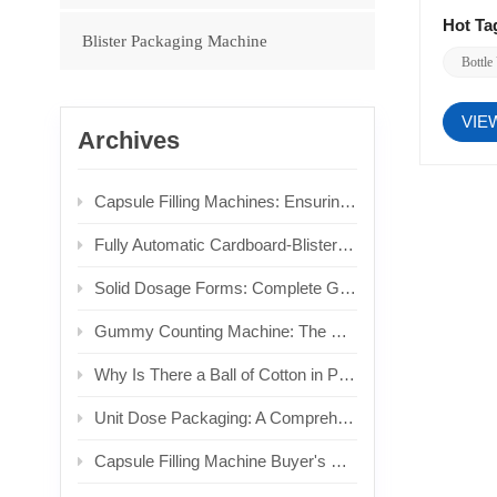
Hot Ta
Blister Packaging Machine
Bottle
VIE
Archives
Capsule Filling Machines: Ensuring Dosage Form Integrity for Non‑Crushable Solids
Fully Automatic Cardboard-Blis​ter Heat Sealing Machine: Technical Principles and Selection Analysis
Solid Dosage Forms: Complete Guide to Types, Formulation Processes & Pharmaceutical Packaging Equipment Applications
Gummy Counting Machine: The Ultimate Guide to Technology, Selection, and Industry Applications
Why Is There a Ball of Cotton in Pill Bottles?
Unit Dose Packaging: A Comprehensive Guide to Single-Dose Systems and Equipment
Capsule Filling Machine Buyer's Guide: In-Depth Reviews of 5 Top Models & Core Technology Analysis