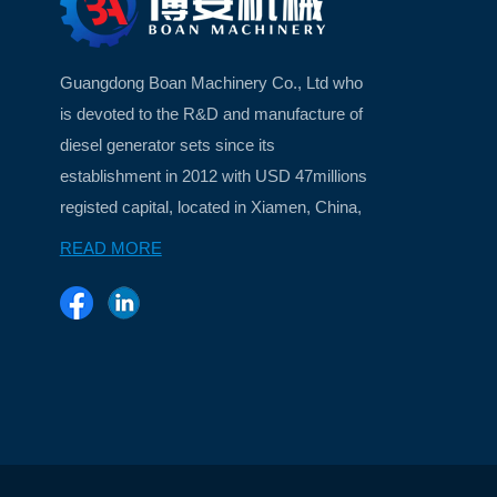
Guangdong Boan Machinery Co., Ltd who
is devoted to the R&D and manufacture of
diesel generator sets since its
establishment in 2012 with USD 47millions
registed capital, located in Xiamen, China,
a beautiful island city ...
READ MORE