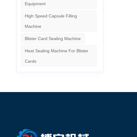
Equipment
High Speed Capsule Filling
Machine
Blister Card Sealing Machine
Heat Sealing Machine For Blister
Cards