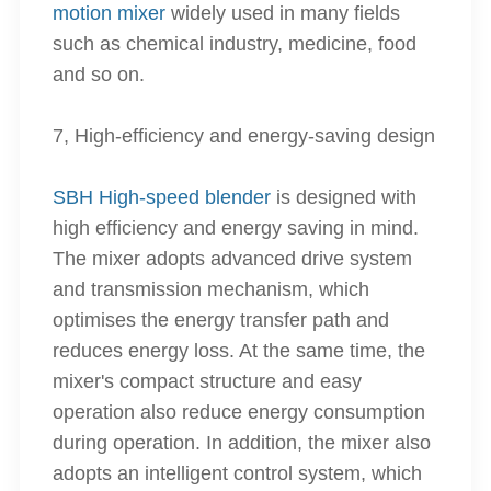
motion mixer
widely used in many fields
such as chemical industry, medicine, food
and so on.
7, High-efficiency and energy-saving design
SBH High-speed blender
is designed with
high efficiency and energy saving in mind.
The mixer adopts advanced drive system
and transmission mechanism, which
optimises the energy transfer path and
reduces energy loss. At the same time, the
mixer's compact structure and easy
operation also reduce energy consumption
during operation. In addition, the mixer also
adopts an intelligent control system, which