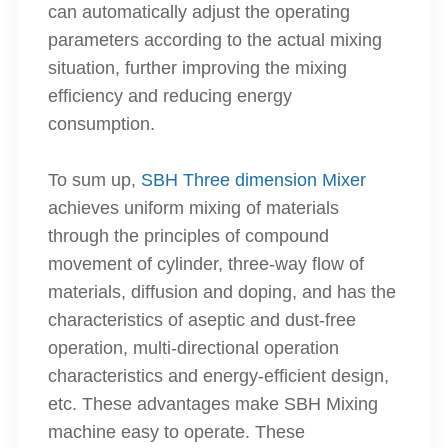
can automatically adjust the operating
parameters according to the actual mixing
situation, further improving the mixing
efficiency and reducing energy
consumption.
To sum up,
SBH Three dimension Mixer
achieves uniform mixing of materials
through the principles of compound
movement of cylinder, three-way flow of
materials, diffusion and doping, and has the
characteristics of aseptic and dust-free
operation, multi-directional operation
characteristics and energy-efficient design,
etc. These advantages make SBH Mixing
machine easy to operate. These