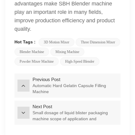
advantages make SBH Blender machine
play an important role in many fields,
improve production efficiency and product
quality.
Hot Tags :
3D Motion Mixer
Three Dimension Mixer
Blender Machine
Mixing Machine
Powder Mixer Machine
High-Speed Blender
Previous Post
Automatic Hard Gelatin Capsule Filling
Machine
Next Post
Small dosage of liquid blister packaging
machine scope of application and
characteristics of analysis--DPP-80L Liquid
Honey Blister Packing machine