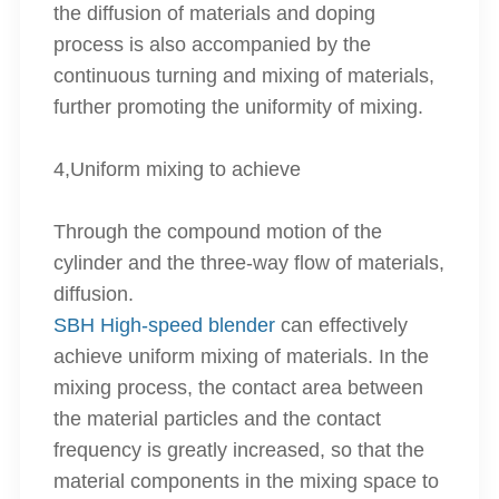
the diffusion of materials and doping
process is also accompanied by the
continuous turning and mixing of materials,
further promoting the uniformity of mixing.
4,Uniform mixing to achieve
Through the compound motion of the
cylinder and the three-way flow of materials,
diffusion.
SBH High-speed blender
can effectively
achieve uniform mixing of materials. In the
mixing process, the contact area between
the material particles and the contact
frequency is greatly increased, so that the
material components in the mixing space to