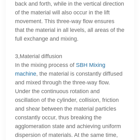
back and forth, while in the vertical direction
of the material will also occur in the lift
movement. This three-way flow ensures
that the material in all levels, all areas of the
full exchange and mixing.
3,Material diffusion
In the mixing process of
SBH Mixing
machine
, the material is constantly diffused
and mixed through the three-way flow.
Under the continuous rotation and
oscillation of the cylinder, collision, friction
and shear between the material particles
constantly occur, thus breaking the
agglomeration state and achieving uniform
dispersion of materials. At the same time,