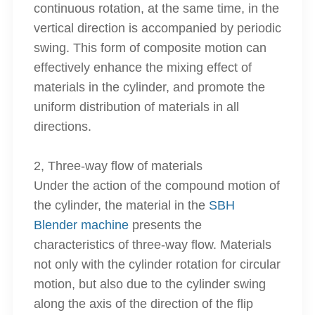
continuous rotation, at the same time, in the
vertical direction is accompanied by periodic
swing. This form of composite motion can
effectively enhance the mixing effect of
materials in the cylinder, and promote the
uniform distribution of materials in all
directions.
2, Three-way flow of materials
Under the action of the compound motion of
the cylinder, the material in the
SBH
Blender machine
presents the
characteristics of three-way flow. Materials
not only with the cylinder rotation for circular
motion, but also due to the cylinder swing
along the axis of the direction of the flip