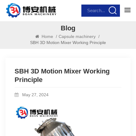
Blog
Home
/
Capsule machinery
/
SBH 3D Motion Mixer Working Principle
SBH 3D Motion Mixer Working
Principle
May 27, 2024