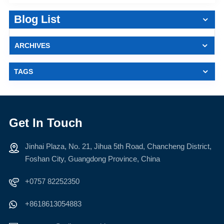
Blog List
ARCHIVES
TAGS
Get In Touch
Jinhai Plaza, No. 21, Jihua 5th Road, Chancheng District,
Foshan City, Guangdong Province, China
+0757 82252350
+8618613054883