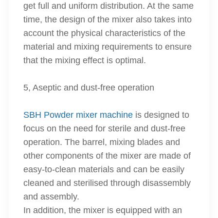
get full and uniform distribution. At the same
time, the design of the mixer also takes into
account the physical characteristics of the
material and mixing requirements to ensure
that the mixing effect is optimal.
5, Aseptic and dust-free operation
SBH Powder mixer machine
is designed to
focus on the need for sterile and dust-free
operation. The barrel, mixing blades and
other components of the mixer are made of
easy-to-clean materials and can be easily
cleaned and sterilised through disassembly
and assembly.
In addition, the mixer is equipped with an