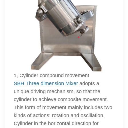
1, Cylinder compound movement
SBH Three dimension Mixer
adopts a
unique driving mechanism, so that the
cylinder to achieve composite movement.
This form of movement mainly includes two
kinds of actions: rotation and oscillation.
Cylinder in the horizontal direction for