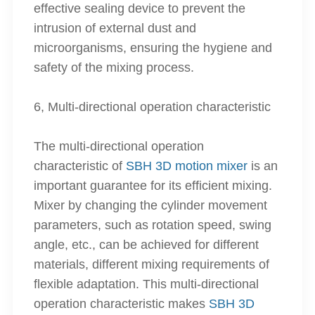
effective sealing device to prevent the
intrusion of external dust and
microorganisms, ensuring the hygiene and
safety of the mixing process.
6, Multi-directional operation characteristic
The multi-directional operation
characteristic of
SBH 3D motion mixer
is an
important guarantee for its efficient mixing.
Mixer by changing the cylinder movement
parameters, such as rotation speed, swing
angle, etc., can be achieved for different
materials, different mixing requirements of
flexible adaptation. This multi-directional
operation characteristic makes
SBH 3D