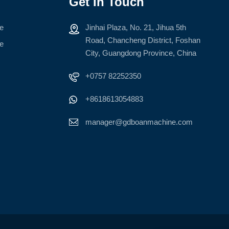
Get In Touch
ne
Jinhai Plaza, No. 21, Jihua 5th
Road, Chancheng District, Foshan
ne
City, Guangdong Province, China
+0757 82252350
+8618613054883
manager@gdboanmachine.com