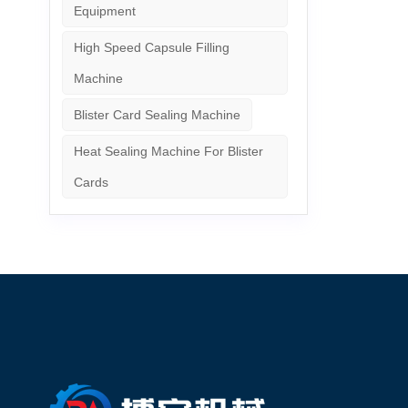
Equipment
High Speed Capsule Filling
Machine
Blister Card Sealing Machine
Heat Sealing Machine For Blister
Cards