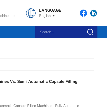
LANGUAGE
chine.com
English
hines Vs. Semi-Automatic Capsule Filling
Automatic Capsule Filling Machines Fully Automatic