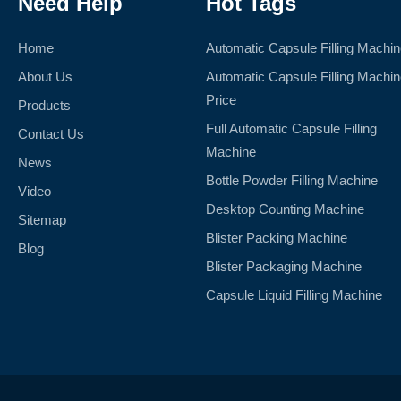
Need Help
Hot Tags
Home
Automatic Capsule Filling Machi
About Us
Automatic Capsule Filling Machi
Price
Products
Full Automatic Capsule Filling
Contact Us
Machine
News
Bottle Powder Filling Machine
Video
Desktop Counting Machine
Sitemap
Blister Packing Machine
Blog
Blister Packaging Machine
Capsule Liquid Filling Machine