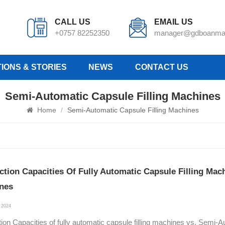
CALL US
EMAIL US
+0757 82252350
manager@gdboanma
IONS & STORIES
NEWS
CONTACT US
Semi-Automatic Capsule Filling Machines
Home
/
Semi-Automatic Capsule Filling Machines
ction Capacities Of Fully Automatic Capsule Filling Mac
nes
 2024
ion Capacities of fully automatic capsule filling machines vs. Semi-