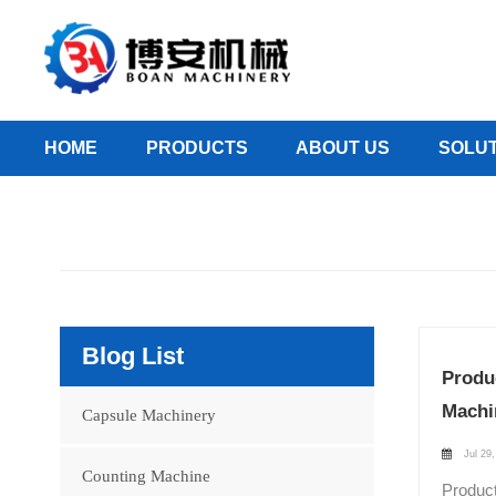
HOME
PRODUCTS
ABOUT US
SOLUT
Blog List
Produ
Machi
Capsule Machinery
Jul 29,
Counting Machine
Product