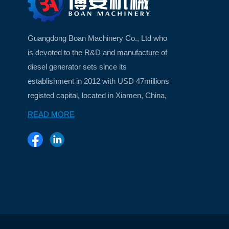
Guangdong Boan Machinery Co., Ltd who
is devoted to the R&D and manufacture of
diesel generator sets since its
establishment in 2012 with USD 47millions
registed capital, located in Xiamen, China,
a beautiful island city ...
READ MORE