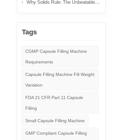
Why Solids Rule: The Unbeatable Power & Science Behind Popular Pills
Tags
CGMP Capsule Filling Machine
Requirements
Capsule Filling Machine Fill Weight
Variation
FDA 21 CFR Part 11 Capsule
Filling
Small Capsule Filling Machine
GMP Compliant Capsule Filling