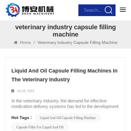
veterinary industry capsule filling
machine
Home
/
Veterinary Industry Capsule Filling Machine
Liquid And Oil Capsule Filling Machines In
The Veterinary Industry
Jul 26, 2024
In the veterinary industry, the demand for effective
medication delivery systems has led to the development
of specialized liquid and oil capsule filling machines.
These machines are designed to cater to the unique
Hot Tags :
Liquid And Oil Capsule Filling Machine
needs of veterinary pharmaceuticals, ensuring accurate
Capsule Filler For Liquid And Oil
and efficient filling of liquid capsules. Key Features and