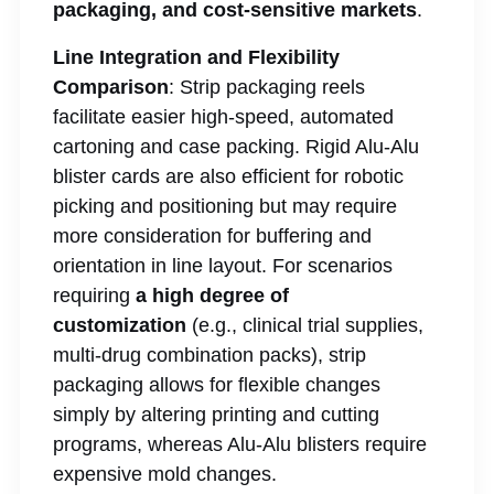
packaging, and cost-sensitive markets
.
Line Integration and Flexibility
Comparison
: Strip packaging reels
facilitate easier high-speed, automated
cartoning and case packing. Rigid Alu-Alu
blister cards are also efficient for robotic
picking and positioning but may require
more consideration for buffering and
orientation in line layout. For scenarios
requiring
a high degree of
customization
(e.g., clinical trial supplies,
multi-drug combination packs), strip
packaging allows for flexible changes
simply by altering printing and cutting
programs, whereas Alu-Alu blisters require
expensive mold changes.