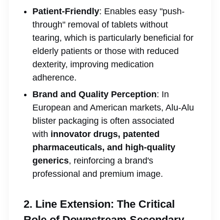
Patient-Friendly
: Enables easy "push-
through" removal of tablets without
tearing, which is particularly beneficial for
elderly patients or those with reduced
dexterity, improving medication
adherence.
Brand and Quality Perception
: In
European and American markets, Alu-Alu
blister packaging is often associated
with
innovator drugs, patented
pharmaceuticals, and high-quality
generics
, reinforcing a brand's
professional and premium image.
2. Line Extension: The Critical
Role of Downstream Secondary