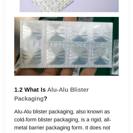
1.2 What Is
Alu-Alu Blister
Packaging
?
Alu-Alu blister packaging, also known as
cold-form blister packaging, is a rigid, all-
metal barrier packaging form. It does not