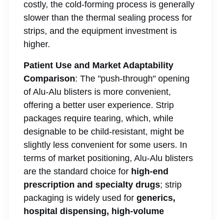
costly, the cold-forming process is generally
slower than the thermal sealing process for
strips, and the equipment investment is
higher.
Patient Use and Market Adaptability
Comparison
: The "push-through" opening
of Alu-Alu blisters is more convenient,
offering a better user experience. Strip
packages require tearing, which, while
designable to be child-resistant, might be
slightly less convenient for some users. In
terms of market positioning, Alu-Alu blisters
are the standard choice for
high-end
prescription and specialty drugs
; strip
packaging is widely used for
generics,
hospital dispensing, high-volume