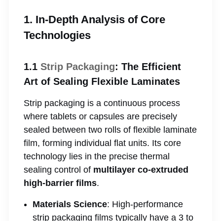
1. In-Depth Analysis of Core
Technologies
1.1
Strip Packaging
: The Efficient
Art of Sealing Flexible Laminates
Strip packaging is a continuous process
where tablets or capsules are precisely
sealed between two rolls of flexible laminate
film, forming individual flat units. Its core
technology lies in the precise thermal
sealing control of
multilayer co-extruded
high-barrier films
.
Materials Science
: High-performance
strip packaging films typically have a 3 to