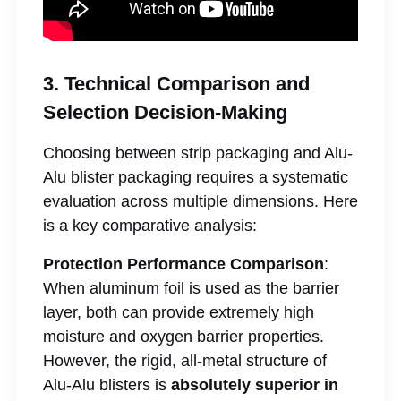
3. Technical Comparison and
Selection Decision-Making
Choosing between strip packaging and Alu-
Alu blister packaging requires a systematic
evaluation across multiple dimensions. Here
is a key comparative analysis:
Protection Performance Comparison
:
When aluminum foil is used as the barrier
layer, both can provide extremely high
moisture and oxygen barrier properties.
However, the rigid, all-metal structure of
Alu-Alu blisters is
absolutely superior in