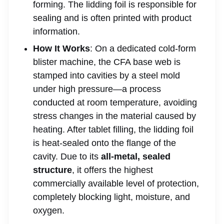
forming. The lidding foil is responsible for
sealing and is often printed with product
information.
How It Works
: On a dedicated cold-form
blister machine, the CFA base web is
stamped into cavities by a steel mold
under high pressure—a process
conducted at room temperature, avoiding
stress changes in the material caused by
heating. After tablet filling, the lidding foil
is heat-sealed onto the flange of the
cavity. Due to its
all-metal, sealed
structure
, it offers the highest
commercially available level of protection,
completely blocking light, moisture, and
oxygen.