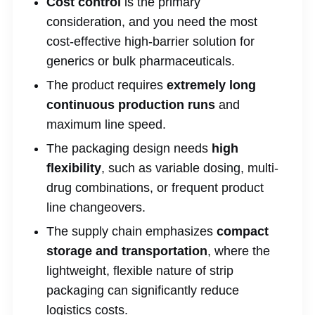
Cost control
is the primary
consideration, and you need the most
cost-effective high-barrier solution for
generics or bulk pharmaceuticals.
The product requires
extremely long
continuous production runs
and
maximum line speed.
The packaging design needs
high
flexibility
, such as variable dosing, multi-
drug combinations, or frequent product
line changeovers.
The supply chain emphasizes
compact
storage and transportation
, where the
lightweight, flexible nature of strip
packaging can significantly reduce
logistics costs.