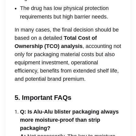
The drug has low physical protection
requirements but high barrier needs.
In many cases, the final decision should be
based on a detailed
Total Cost of
Ownership (TCO) analysis
, accounting not
only for packaging material costs but also
equipment investment, operational
efficiency, benefits from extended shelf life,
and potential brand premium.
5. Important FAQs
Q: Is Alu-Alu blister packaging always
more moisture-proof than strip
packaging?