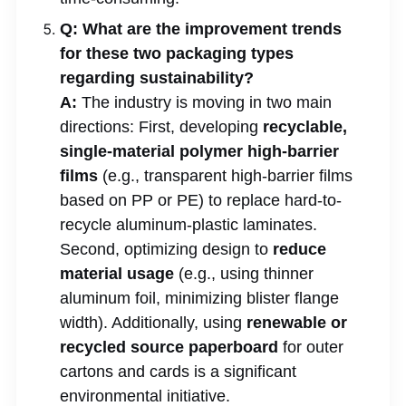
Q: What are the improvement trends
for these two packaging types
regarding sustainability?
A:
The industry is moving in two main
directions: First, developing
recyclable,
single-material polymer high-barrier
films
(e.g., transparent high-barrier films
based on PP or PE) to replace hard-to-
recycle aluminum-plastic laminates.
Second, optimizing design to
reduce
material usage
(e.g., using thinner
aluminum foil, minimizing blister flange
width). Additionally, using
renewable or
recycled source paperboard
for outer
cartons and cards is a significant
environmental initiative.