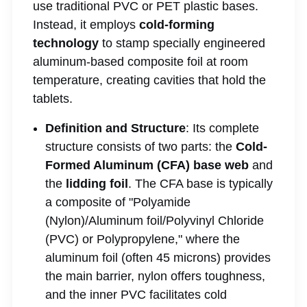
use traditional PVC or PET plastic bases.
Instead, it employs
cold-forming
technology
to stamp specially engineered
aluminum-based composite foil at room
temperature, creating cavities that hold the
tablets.
Definition and Structure
: Its complete
structure consists of two parts: the
Cold-
Formed Aluminum (CFA) base web
and
the
lidding foil
. The CFA base is typically
a composite of "Polyamide
(Nylon)/Aluminum foil/Polyvinyl Chloride
(PVC) or Polypropylene," where the
aluminum foil (often 45 microns) provides
the main barrier, nylon offers toughness,
and the inner PVC facilitates cold