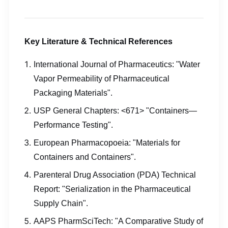
Key Literature & Technical References
International Journal of Pharmaceutics: "Water
Vapor Permeability of Pharmaceutical
Packaging Materials".
USP General Chapters: <671> "Containers—
Performance Testing".
European Pharmacopoeia: "Materials for
Containers and Containers".
Parenteral Drug Association (PDA) Technical
Report: "Serialization in the Pharmaceutical
Supply Chain".
AAPS PharmSciTech: "A Comparative Study of