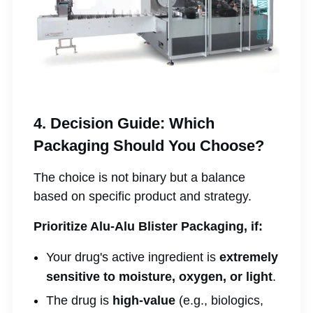
4. Decision Guide: Which
Packaging Should You Choose?
The choice is not binary but a balance
based on specific product and strategy.
Prioritize Alu-Alu Blister Packaging, if:
Your drug's active ingredient is
extremely
sensitive to moisture, oxygen, or light
.
The drug is
high-value
(e.g., biologics,