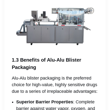
1.3 Benefits of Alu-Alu Blister
Packaging
Alu-Alu blister packaging is the preferred
choice for high-value, highly sensitive drugs
due to a series of irreplaceable advantages:
Superior Barrier Properties
: Complete
barrier against water vapor, oxygen, and