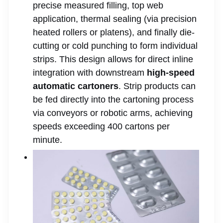
precise measured filling, top web
application, thermal sealing (via precision
heated rollers or platens), and finally die-
cutting or cold punching to form individual
strips. This design allows for direct inline
integration with downstream
high-speed
automatic cartoners
. Strip products can
be fed directly into the cartoning process
via conveyors or robotic arms, achieving
speeds exceeding 400 cartons per
minute.