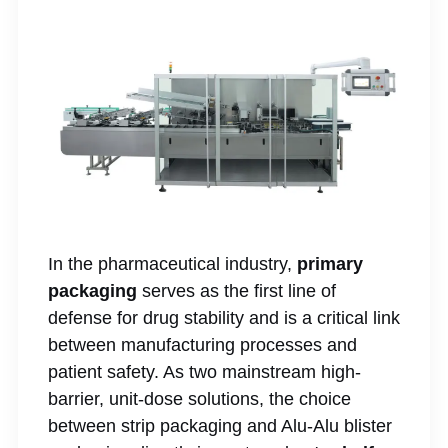
In the pharmaceutical industry,
primary
packaging
serves as the first line of
defense for drug stability and is a critical link
between manufacturing processes and
patient safety. As two mainstream high-
barrier, unit-dose solutions, the choice
between strip packaging and Alu-Alu blister