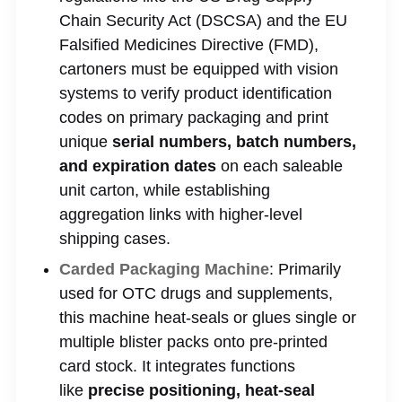
Chain Security Act (DSCSA) and the EU
Falsified Medicines Directive (FMD),
cartoners must be equipped with vision
systems to verify product identification
codes on primary packaging and print
unique
serial numbers, batch numbers,
and expiration dates
on each saleable
unit carton, while establishing
aggregation links with higher-level
shipping cases.
Carded Packaging Machine
: Primarily
used for OTC drugs and supplements,
this machine heat-seals or glues single or
multiple blister packs onto pre-printed
card stock. It integrates functions
like
precise positioning, heat-seal