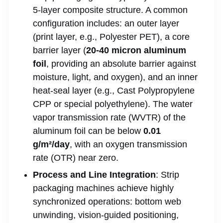
5-layer composite structure. A common
configuration includes: an outer layer
(print layer, e.g., Polyester PET), a core
barrier layer (
20-40 micron aluminum
foil
, providing an absolute barrier against
moisture, light, and oxygen), and an inner
heat-seal layer (e.g., Cast Polypropylene
CPP or special polyethylene). The water
vapor transmission rate (WVTR) of the
aluminum foil can be below
0.01
g/m²/day
, with an oxygen transmission
rate (OTR) near zero.
Process and Line Integration
: Strip
packaging machines achieve highly
synchronized operations: bottom web
unwinding, vision-guided positioning,