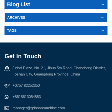
Blog List
ARCHIVES
TAGS
Get In Touch
Jinhai Plaza, No. 21, Jihua 5th Road, Chancheng District,
Foshan City, Guangdong Province, China
+0757 82252350
+8618613054883
manager@gdboanmachine.com