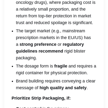
oncology drugs), where packaging cost is
a relatively small proportion, and the
return from top-tier protection in market
trust and reduced spoilage is significant.
The target market (e.g., mainstream
prescription markets in the EU/US) has
a
strong preference
or
regulatory
guidelines recommend
rigid blister
packaging.
The dosage form is
fragile
and requires a
rigid container for physical protection.
Brand building requires conveying a clear
message of
high quality and safety
.
Prioritize Strip Packaging, if: