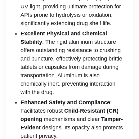
UV light, providing ultimate protection for
APIs prone to hydrolysis or oxidation,
significantly extending drug shelf life.
Excellent Physical and Chemical
Stability
: The rigid aluminum structure
offers outstanding resistance to crushing
and puncture, effectively protecting brittle
tablets or capsules from damage during
transportation. Aluminum is also
chemically inert, preventing interaction
with the drug.
Enhanced Safety and Compliance
:
Facilitates robust
Child-Resistant (CR)
opening
mechanisms and clear
Tamper-
Evident
designs. Its opacity also protects
patient privacy.