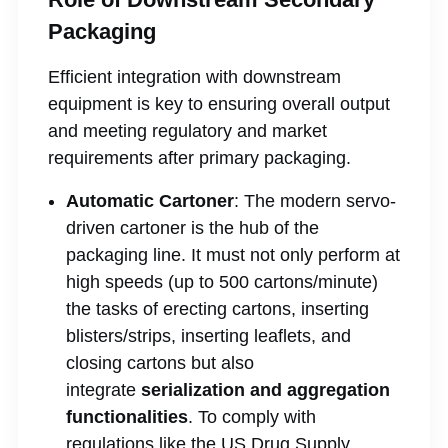
Packaging
Efficient integration with downstream
equipment is key to ensuring overall output
and meeting regulatory and market
requirements after primary packaging.
Automatic Cartoner
: The modern servo-
driven cartoner is the hub of the
packaging line. It must not only perform at
high speeds (up to 500 cartons/minute)
the tasks of erecting cartons, inserting
blisters/strips, inserting leaflets, and
closing cartons but also
integrate
serialization and aggregation
functionalities
. To comply with
regulations like the US Drug Supply