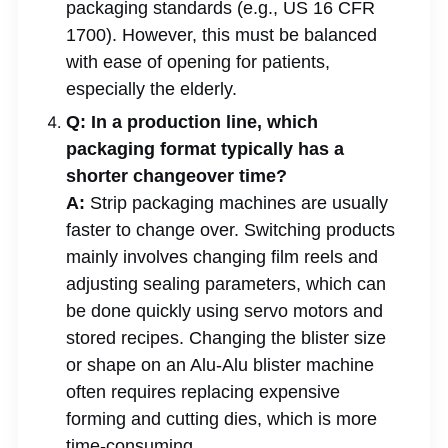
packaging standards (e.g., US 16 CFR
1700). However, this must be balanced
with ease of opening for patients,
especially the elderly.
Q: In a production line, which
packaging format typically has a
shorter changeover time?
A:
Strip packaging machines are usually
faster to change over. Switching products
mainly involves changing film reels and
adjusting sealing parameters, which can
be done quickly using servo motors and
stored recipes. Changing the blister size
or shape on an Alu-Alu blister machine
often requires replacing expensive
forming and cutting dies, which is more
time-consuming.