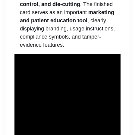
control, and die-cutting
. The finished
card serves as an important
marketing
and patient education tool
, clearly
displaying branding, usage instructions,
compliance symbols, and tamper-
evidence features.