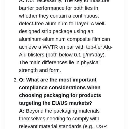
A:
Not necessarily. The key to moisture
barrier performance for both lies in
whether they contain a continuous,
defect-free aluminum foil layer. A well-
designed strip package using an
aluminum-aluminum composite film can
achieve a WVTR on par with top-tier Alu-
Alu blisters (both below 0.1 g/m²/day).
The main differences lie in physical
strength and form.
Q: What are the most important
compliance considerations when
choosing packaging for products
targeting the EU/US markets?
A:
Beyond the packaging materials
themselves needing to comply with
relevant material standards (e.g., USP,