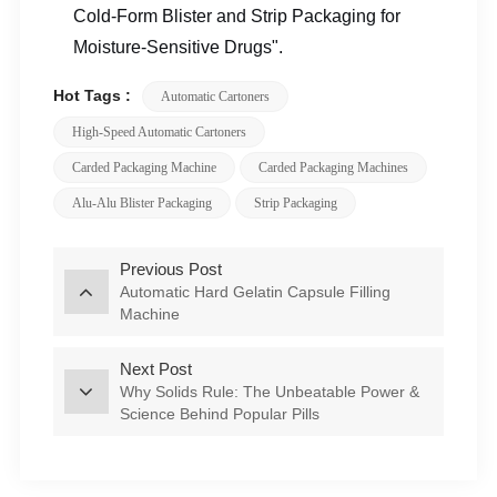
Cold-Form Blister and Strip Packaging for
Moisture-Sensitive Drugs".
Hot Tags :
Automatic Cartoners
High-Speed Automatic Cartoners
Carded Packaging Machine
Carded Packaging Machines
Alu-Alu Blister Packaging
Strip Packaging
Previous Post
Automatic Hard Gelatin Capsule Filling
Machine
Next Post
Why Solids Rule: The Unbeatable Power &
Science Behind Popular Pills