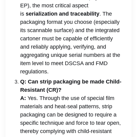
EP), the most critical aspect
is
serialization and traceability
. The
packaging format you choose (especially
its scannable surface) and the integrated
cartoner must be capable of efficiently
and reliably applying, verifying, and
aggregating unique serial numbers at the
item level to meet DSCSA and FMD
regulations.
Q: Can strip packaging be made Child-
Resistant (CR)?
A:
Yes. Through the use of special film
materials and heat-seal patterns, strip
packaging can be designed to require a
specific technique and force to tear open,
thereby complying with child-resistant