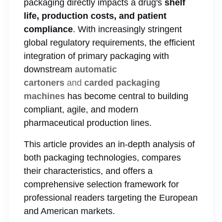
packaging directly impacts a drug's
shelf
life, production costs, and patient
compliance
. With increasingly stringent
global regulatory requirements, the efficient
integration of primary packaging with
downstream
automatic
cartoners
and
carded packaging
machines
has become central to building
compliant, agile, and modern
pharmaceutical production lines.
This article provides an in-depth analysis of
both packaging technologies, compares
their characteristics, and offers a
comprehensive selection framework for
professional readers targeting the European
and American markets.