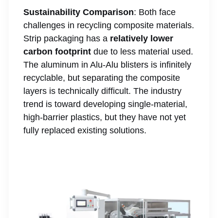
Sustainability Comparison
: Both face
challenges in recycling composite materials.
Strip packaging has a
relatively lower
carbon footprint
due to less material used.
The aluminum in Alu-Alu blisters is infinitely
recyclable, but separating the composite
layers is technically difficult. The industry
trend is toward developing single-material,
high-barrier plastics, but they have not yet
fully replaced existing solutions.