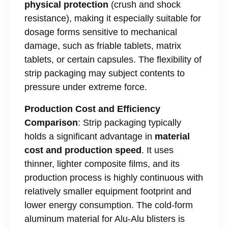
physical protection
(crush and shock
resistance), making it especially suitable for
dosage forms sensitive to mechanical
damage, such as friable tablets, matrix
tablets, or certain capsules. The flexibility of
strip packaging may subject contents to
pressure under extreme force.
Production Cost and Efficiency
Comparison
: Strip packaging typically
holds a significant advantage in
material
cost and production speed
. It uses
thinner, lighter composite films, and its
production process is highly continuous with
relatively smaller equipment footprint and
lower energy consumption. The cold-form
aluminum material for Alu-Alu blisters is