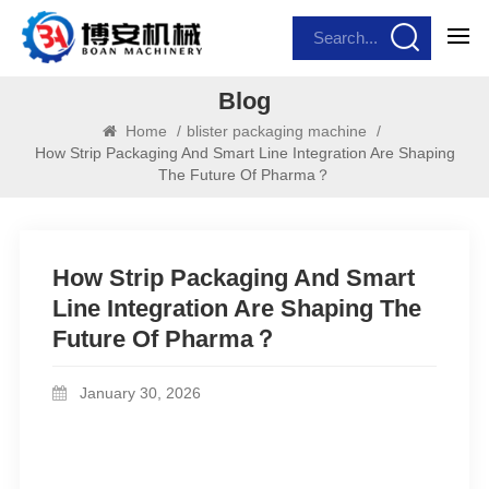
Blog
Home
/
blister packaging machine
/
How Strip Packaging And Smart Line Integration Are Shaping
The Future Of Pharma？
How Strip Packaging And Smart
Line Integration Are Shaping The
Future Of Pharma？
January 30, 2026